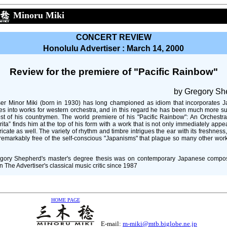
Minoru Miki
CONCERT REVIEW
Honolulu Advertiser : March 14, 2000
Review for the premiere of "Pacific Rainbow"
by Gregory Sh
r Minor Miki (born in 1930) has long championed as idiom that incorporates 
es into works for western orchestra, and in this regard he has been much more s
st of his countrymen. The world premiere of his "Pacific Rainbow": An Orchestra
ita” finds him at the top of his form with a work that is not only immediately appe
tricate as well. The variety of rhythm and timbre intrigues the ear with its freshness
remarkably free of the self-conscious "Japanisms" that plague so many other work
gory Shepherd's master's degree thesis was on contemporary Japanese compo
 The Advertiser's classical music critic since 1987
HOME PAGE
E-mail:
m-miki@mtb.biglobe.ne.jp