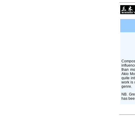
Compose
influenc
than mo
Akio Mor
quite in
work is 
genre.
NB. Gre
has been