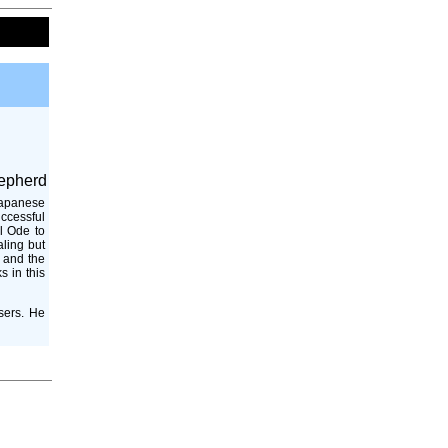
epherd
Japanese
uccessful
l Ode to
aling but
, and the
s in this
sers. He