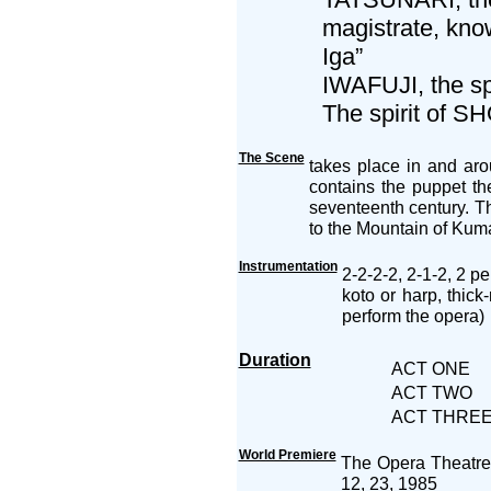
magistrate, kno
Iga”
IWAFUJI, the sp
The spirit of SH
The Scene
takes place in and ar
contains the puppet th
seventeenth century. T
to the Mountain of Kuma
Instrumentation
2-2-2-2, 2-1-2, 2 pe
koto or harp, thic
perform the opera)
Duration
ACT ONE
ACT TWO
ACT THRE
World Premiere
The Opera Theatre 
12, 23, 1985