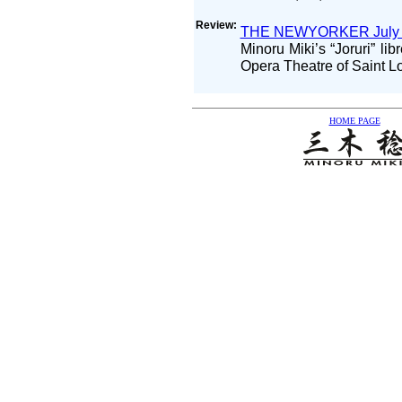
Review:
THE NEWYORKER July 
Minoru Miki’s “Joruri” li
Opera Theatre of Saint L
HOME PAGE