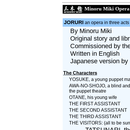
Minoru Miki Opera
JORURI
an opera in three acts
By Minoru Miki
Original story and li
Commissioned by the 
Written in English
Japanese version by 
The Characters
YOSUKE, a young puppet ma
AWA-NO-SHOJO, a blind and c
the puppet theatre
OTANE, his young wife
THE FIRST ASSISTANT
THE SECOND ASSISTANT
THE THIRD ASSISTANT
THE VISITORS: (all to be s
TATSUNARI, the 